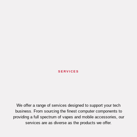
SERVICES
We offer a range of services designed to support your tech
business. From sourcing the finest computer components to
providing a full spectrum of vapes and mobile accessories, our
services are as diverse as the products we offer.