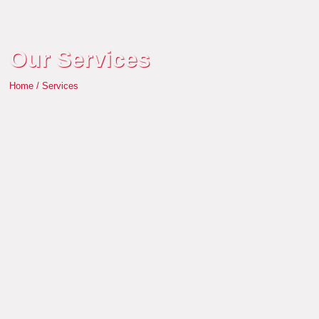
Our Services
Home / Services