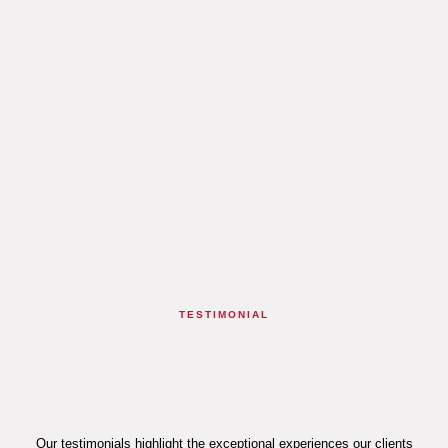
TESTIMONIAL
Our testimonials highlight the exceptional experiences our clients