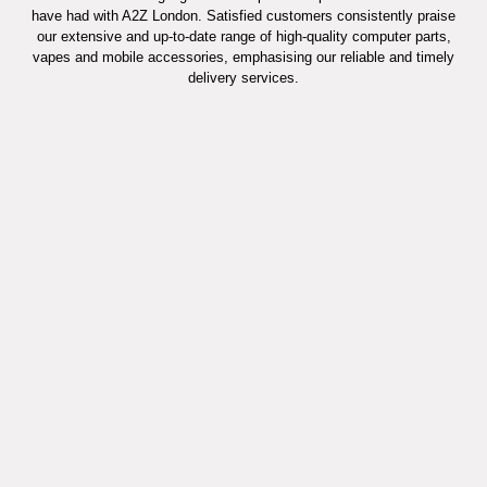
have had with A2Z London. Satisfied customers consistently praise
our extensive and up-to-date range of high-quality computer parts,
vapes and mobile accessories, emphasising our reliable and timely
delivery services.